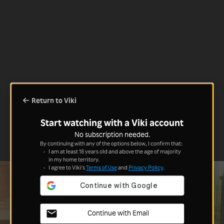
Return to Viki
Start watching with a Viki account
No subscription needed.
By continuing with any of the options below, I confirm that:
I am at least 18 years old and above the age of majority
in my home territory.
I agree to Viki's
Terms of Use
and
Privacy Policy
.
Continue with Email