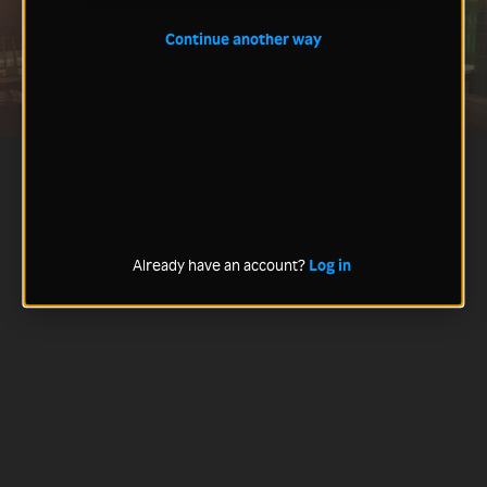
Continue another way
Already have an account?
Log in