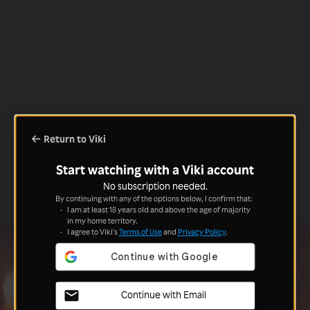
Return to Viki
Start watching with a Viki account
No subscription needed.
By continuing with any of the options below, I confirm that:
I am at least 18 years old and above the age of majority
in my home territory.
I agree to Viki's
Terms of Use
and
Privacy Policy
.
Continue with Email