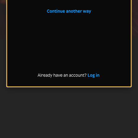
Continue another way
Already have an account?
Log in