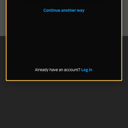
Continue another way
Already have an account?
Log in