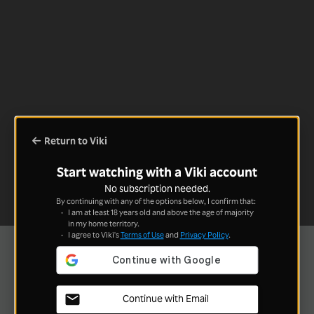
Return to Viki
Start watching with a Viki account
No subscription needed.
By continuing with any of the options below, I confirm that:
I am at least 18 years old and above the age of majority
in my home territory.
I agree to Viki's
Terms of Use
and
Privacy Policy
.
Continue with Email