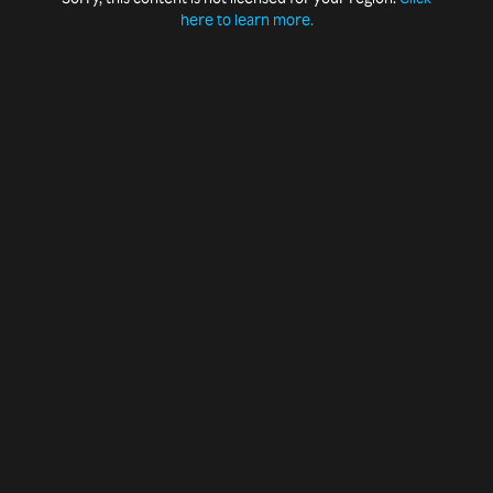
here to learn more.