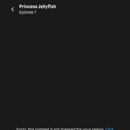
Princess Jellyfish
Episode 7
Sorry, this content is not licensed for your region.
Click