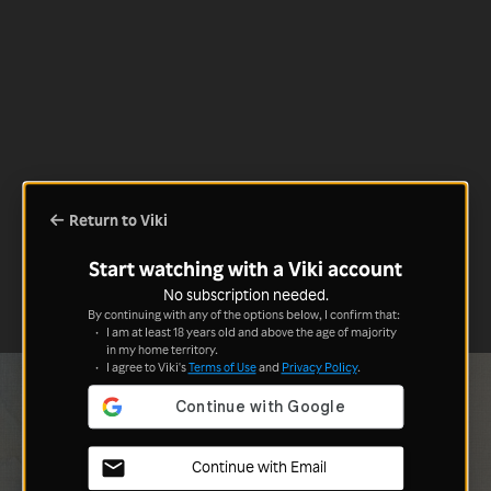
Return to Viki
Start watching with a Viki account
No subscription needed.
By continuing with any of the options below, I confirm that:
I am at least 18 years old and above the age of majority
in my home territory.
I agree to Viki's
Terms of Use
and
Privacy Policy
.
Continue with Email