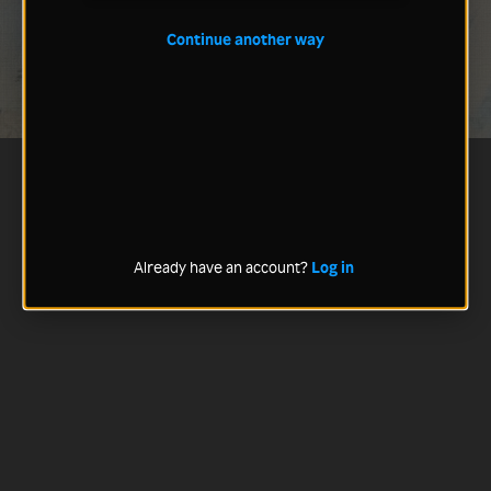
Continue another way
Already have an account?
Log in