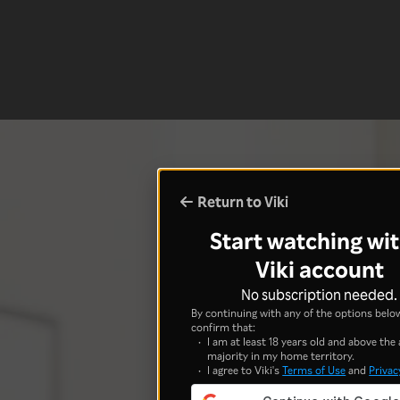
Return to Viki
Start watching wit
Viki account
No subscription needed.
By continuing with any of the options below
confirm that:
I am at least 18 years old and above the 
majority in my home territory.
I agree to Viki's
Terms of Use
and
Privac