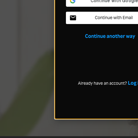
Continue with Email
Continue another way
Log 
Already have an account?