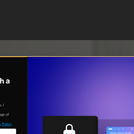
h a
, I
age of
y Policy
.