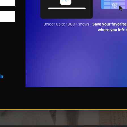
Unlock up to 1000+ shows
Save your favorite
where you left 
in