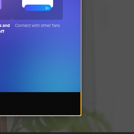
s and
Connect with other fans
off