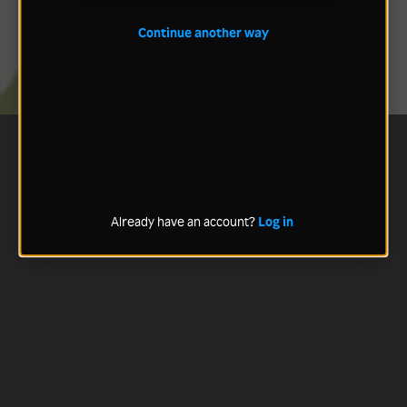
Continue another way
Already have an account?
Log in