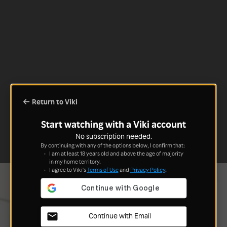
Return to Viki
Start watching with a Viki account
No subscription needed.
By continuing with any of the options below, I confirm that:
I am at least 18 years old and above the age of majority
in my home territory.
I agree to Viki's
Terms of Use
and
Privacy Policy
.
Continue with Email