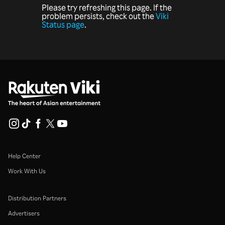
Please try refreshing this page. If the
problem persists, check out the
Viki
Status page
.
Help Center
Work With Us
Distribution Partners
Advertisers