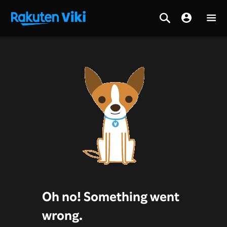
Oh no! Something went
wrong.