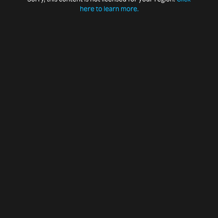
here to learn more.