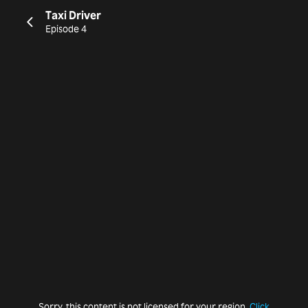
Taxi Driver
Episode 4
Sorry, this content is not licensed for your region.
Click