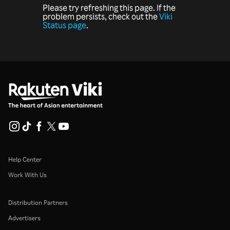
Please try refreshing this page. If the
problem persists, check out the
Viki
Status page
.
Help Center
Work With Us
Distribution Partners
Advertisers