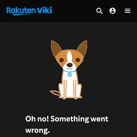
Oh no! Something went
wrong.