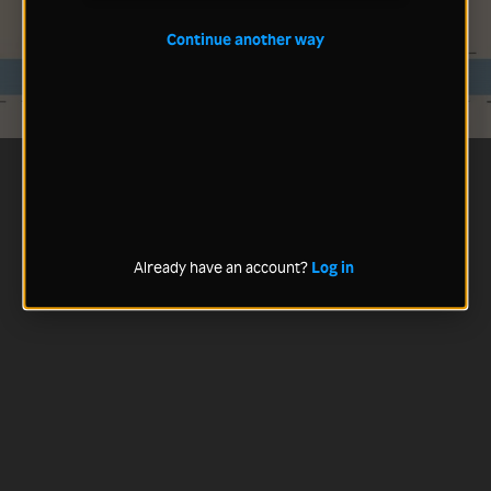
Continue another way
Already have an account?
Log in