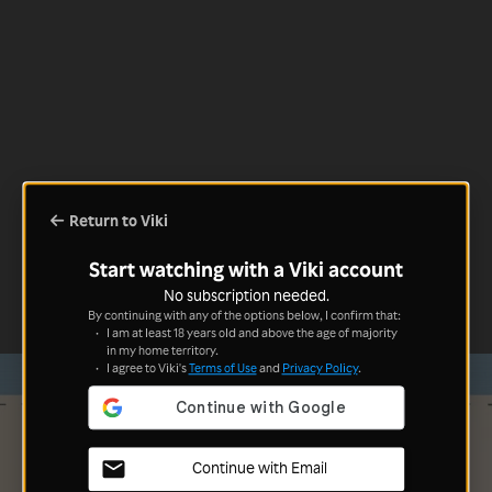
Return to Viki
Start watching with a Viki account
No subscription needed.
By continuing with any of the options below, I confirm that:
I am at least 18 years old and above the age of majority
in my home territory.
I agree to Viki's
Terms of Use
and
Privacy Policy
.
Continue with Email