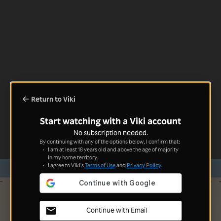
Return to Viki
Start watching with a Viki account
No subscription needed.
By continuing with any of the options below, I confirm that:
I am at least 18 years old and above the age of majority
in my home territory.
I agree to Viki's
Terms of Use
and
Privacy Policy
.
Continue with Email