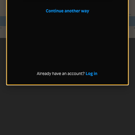
Continue another way
Already have an account?
Log in