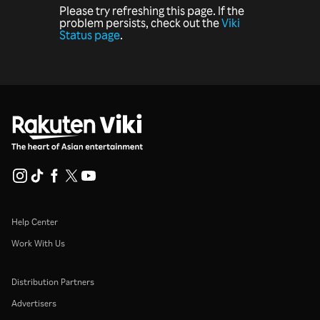
Please try refreshing this page. If the
problem persists, check out the
Viki
Status page
.
Help Center
Work With Us
Distribution Partners
Advertisers