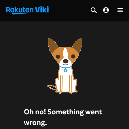
Oh no! Something went
wrong.