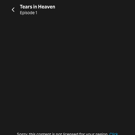
Tears in Heaven
Episode 1
Sorry, this content is not licensed for your region.
Click