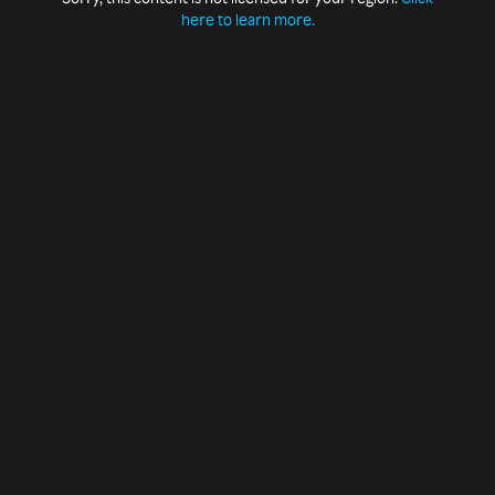
here to learn more.