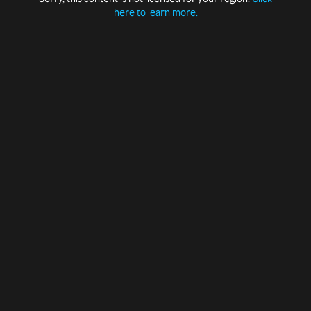
here to learn more.