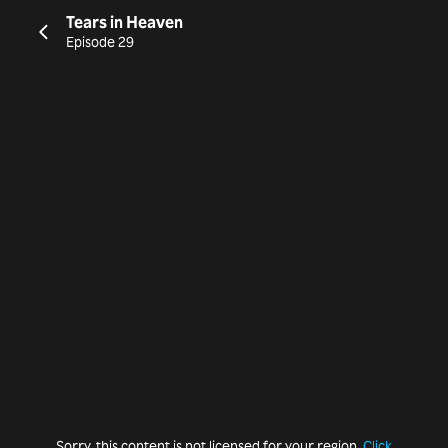
Tears in Heaven
Episode 29
Sorry, this content is not licensed for your region.
Click