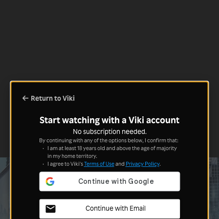
Return to Viki
Start watching with a Viki account
No subscription needed.
By continuing with any of the options below, I confirm that:
I am at least 18 years old and above the age of majority
in my home territory.
I agree to Viki's
Terms of Use
and
Privacy Policy
.
Continue with Email