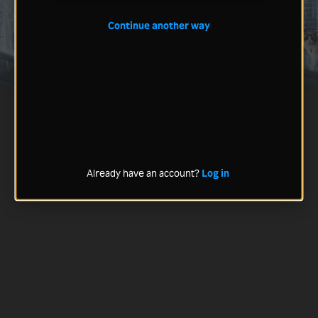
Continue another way
Already have an account?
Log in