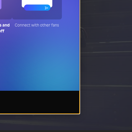
s and
Connect with other fans
off