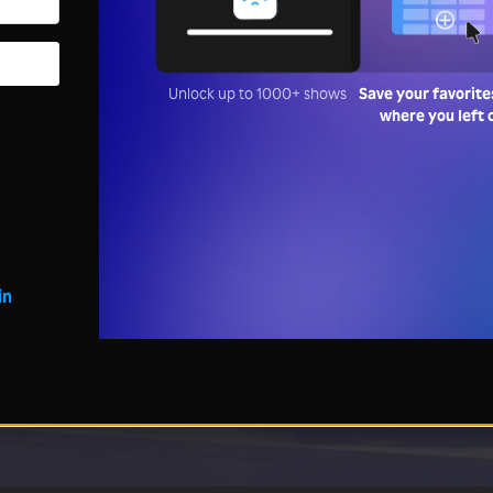
Unlock up to 1000+ shows
Save your favorite
where you left 
in