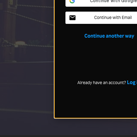
Continue with Email
Continue another way
Log 
Already have an account?