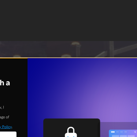
h a
, I
age of
y Policy
.