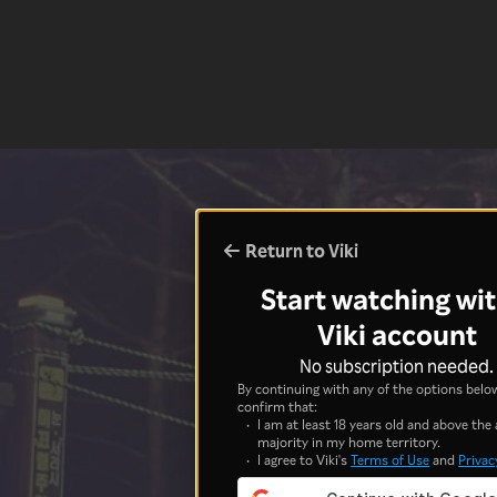
Return to Viki
Start watching wit
Viki account
No subscription needed.
By continuing with any of the options below
confirm that:
I am at least 18 years old and above the 
majority in my home territory.
I agree to Viki's
Terms of Use
and
Privac