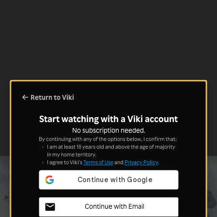
Return to Viki
Start watching with a Viki account
No subscription needed.
By continuing with any of the options below, I confirm that:
I am at least 18 years old and above the age of majority
in my home territory.
I agree to Viki's
Terms of Use
and
Privacy Policy
.
Continue with Email