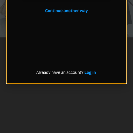
Continue another way
Already have an account?
Log in