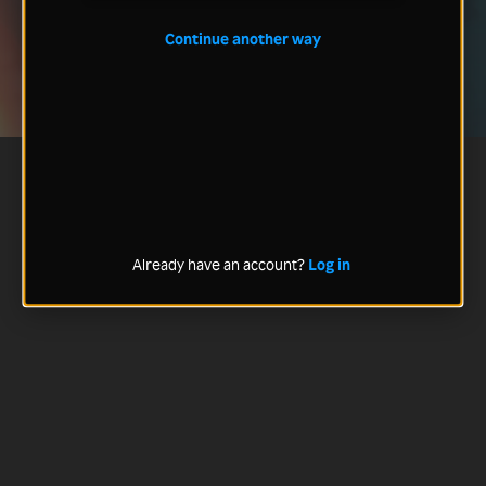
Continue another way
Already have an account?
Log in