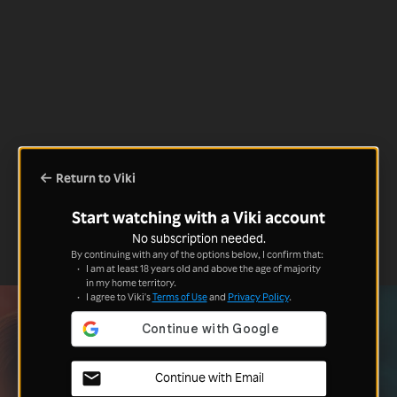
Return to Viki
Start watching with a Viki account
No subscription needed.
By continuing with any of the options below, I confirm that:
I am at least 18 years old and above the age of majority
in my home territory.
I agree to Viki's
Terms of Use
and
Privacy Policy
.
Continue with Email