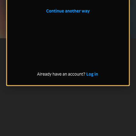
Continue another way
Already have an account?
Log in