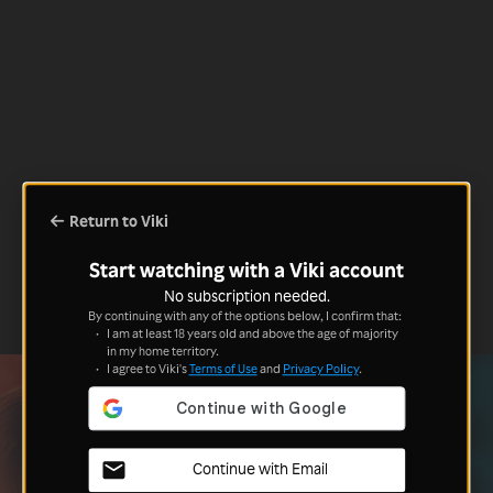
Return to Viki
Start watching with a Viki account
No subscription needed.
By continuing with any of the options below, I confirm that:
I am at least 18 years old and above the age of majority
in my home territory.
I agree to Viki's
Terms of Use
and
Privacy Policy
.
Continue with Email