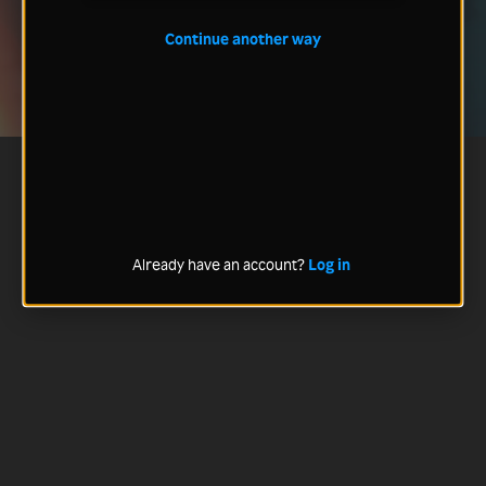
Continue another way
Already have an account?
Log in