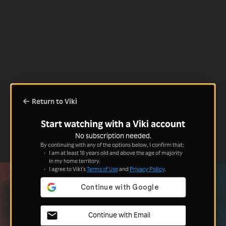
Return to Viki
Start watching with a Viki account
No subscription needed.
By continuing with any of the options below, I confirm that:
I am at least 18 years old and above the age of majority
in my home territory.
I agree to Viki's
Terms of Use
and
Privacy Policy
.
Continue with Email