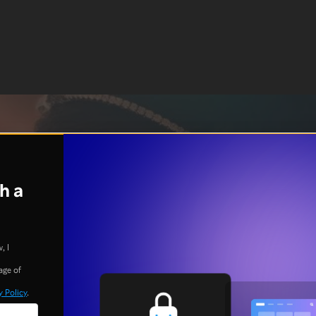
h a
, I
age of
y Policy
.