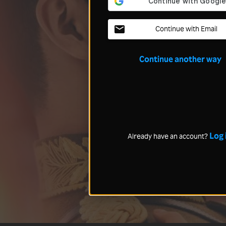
Continue with Email
Continue another way
Log 
Already have an account?