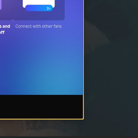
s and
Connect with other fans
off