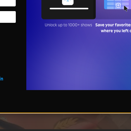
Unlock up to 1000+ shows
Save your favorite
where you left 
in