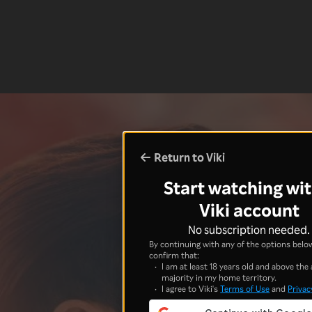
Return to Viki
Start watching wit
Viki account
No subscription needed.
By continuing with any of the options below
confirm that:
I am at least 18 years old and above the 
majority in my home territory.
I agree to Viki's
Terms of Use
and
Privac