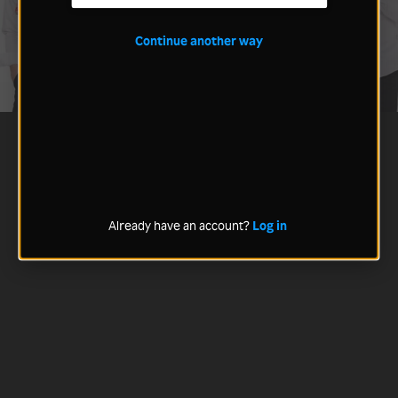
Continue another way
Already have an account?
Log in