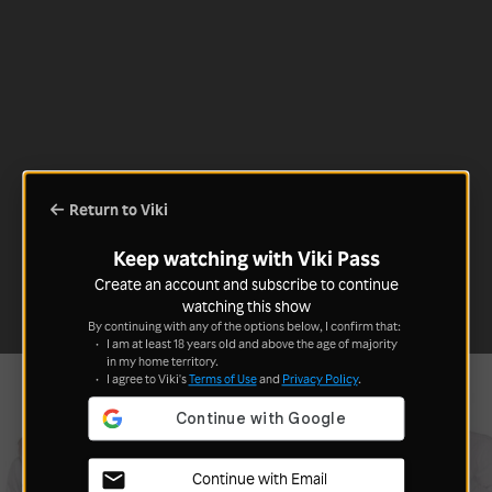
Return to Viki
Keep watching with Viki Pass
Create an account and subscribe to continue
watching this show
By continuing with any of the options below, I confirm that:
I am at least 18 years old and above the age of majority
in my home territory.
I agree to Viki's
Terms of Use
and
Privacy Policy
.
Continue with Email