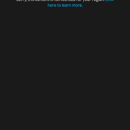
here to learn more.