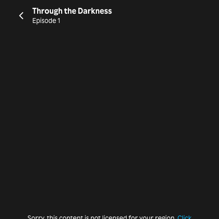
Through the Darkness
Episode 1
Sorry, this content is not licensed for your region.
Click