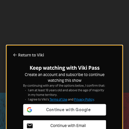
Return to Viki
Keep watching with Viki Pass
Create an account and subscribe to continue
watching this show
By continuing with any of the options below, I confirm that:
I am at least 18 years old and above the age of majority
in my home territory.
I agree to Viki's
Terms of Use
and
Privacy Policy
.
Continue with Email