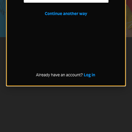
Continue another way
Already have an account?
Log in