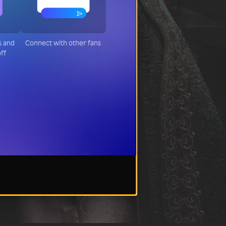
s and
Connect with other fans
off