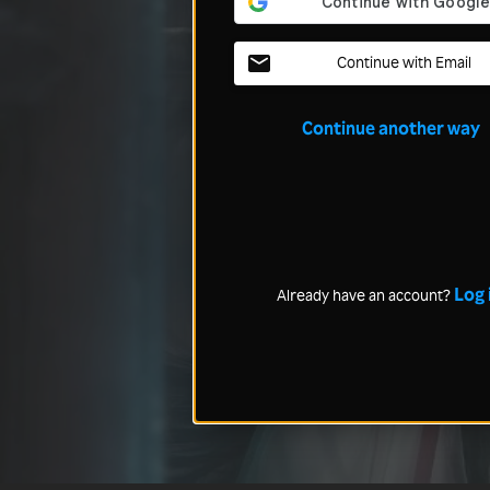
Continue with Email
Continue another way
Log 
Already have an account?