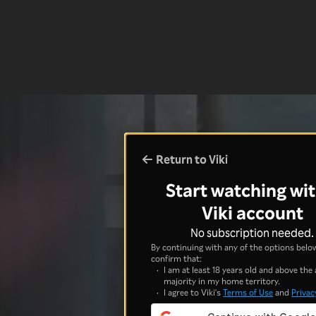
Return to Viki
Start watching wit
Viki account
No subscription needed.
By continuing with any of the options below
confirm that:
I am at least 18 years old and above the 
majority in my home territory.
I agree to Viki's
Terms of Use
and
Privac