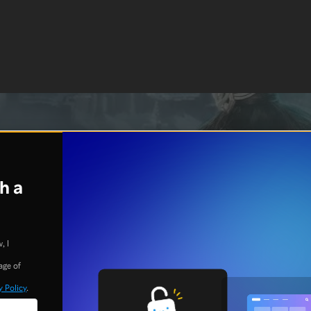
h a
, I
age of
y Policy
.