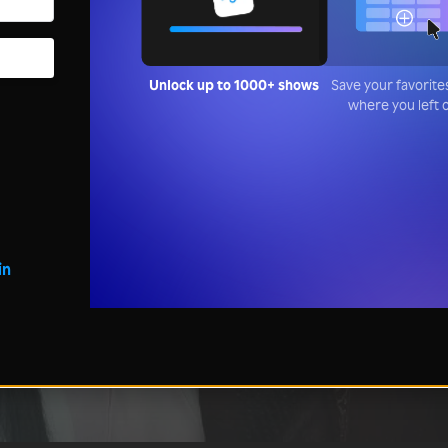
Unlock up to 1000+ shows
Save your favorite
where you left 
in