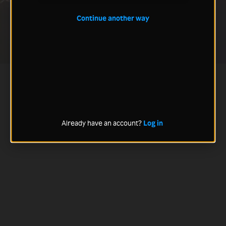
Continue another way
Already have an account?
Log in