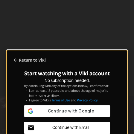
Return to Viki
Start watching with a Viki account
No subscription needed.
By continuing with any of the options below, I confirm that:
I am at least 18 years old and above the age of majority
in my home territory.
I agree to Viki's
Terms of Use
and
Privacy Policy
.
Continue with Email