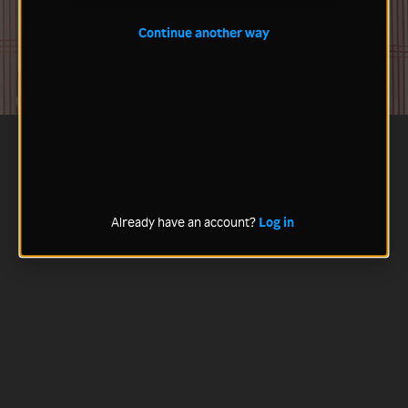
Continue another way
Already have an account?
Log in