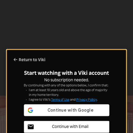
Return to Viki
Start watching with a Viki account
No subscription needed.
By continuing with any of the options below, I confirm that:
I am at least 18 years old and above the age of majority
in my home territory.
I agree to Viki's
Terms of Use
and
Privacy Policy
.
Continue with Email