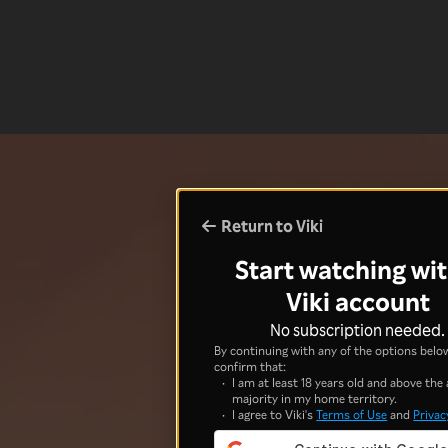
Return to Viki
Start watching wit
Viki account
No subscription needed.
By continuing with any of the options below
confirm that:
I am at least 18 years old and above the 
majority in my home territory.
I agree to Viki's
Terms of Use
and
Privac