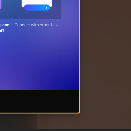
s and
Connect with other fans
off