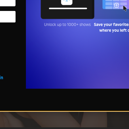
Unlock up to 1000+ shows
Save your favorite
where you left 
in