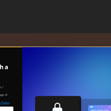
h a
, I
age of
y Policy
.