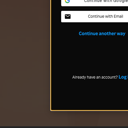
Continue with Email
Continue another way
Log 
Already have an account?