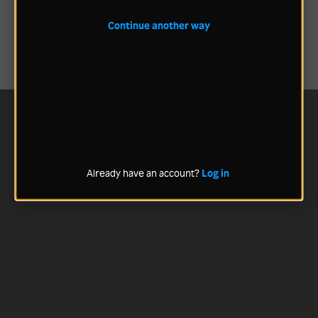
Continue another way
Already have an account?
Log in