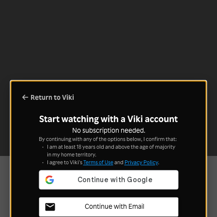
Return to Viki
Start watching with a Viki account
No subscription needed.
By continuing with any of the options below, I confirm that:
I am at least 18 years old and above the age of majority
in my home territory.
I agree to Viki's
Terms of Use
and
Privacy Policy
.
Continue with Email