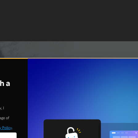
h a
, I
age of
y Policy
.