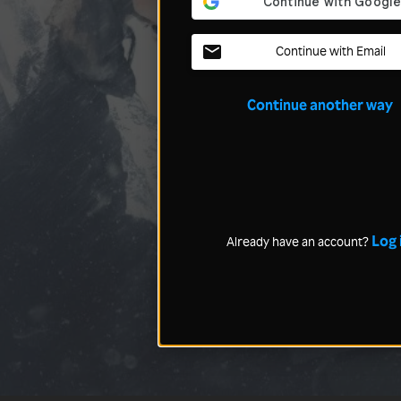
Continue with Email
Continue another way
Log 
Already have an account?