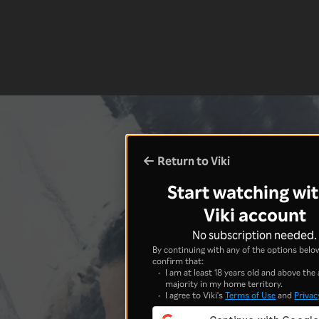
Return to Viki
Start watching wit
Viki account
No subscription needed.
By continuing with any of the options below
confirm that:
I am at least 18 years old and above the 
majority in my home territory.
I agree to Viki's
Terms of Use
and
Privac