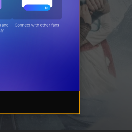
s and
Connect with other fans
off