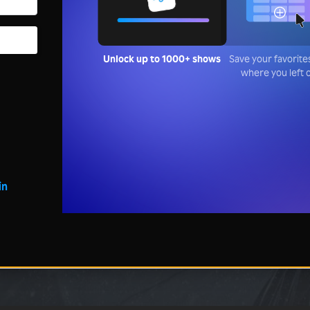
Unlock up to 1000+ shows
Save your favorite
where you left 
in