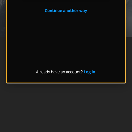
Continue another way
Already have an account?
Log in