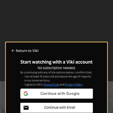
Return to Viki
Start watching with a Viki account
No subscription needed.
By continuing with any of the options below, I confirm that:
I am at least 18 years old and above the age of majority
in my home territory.
I agree to Viki's
Terms of Use
and
Privacy Policy
.
Continue with Email