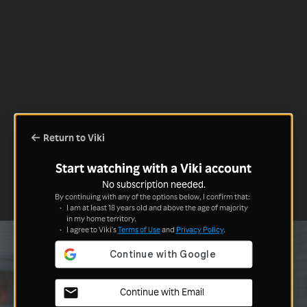
Return to Viki
Start watching with a Viki account
No subscription needed.
By continuing with any of the options below, I confirm that:
I am at least 18 years old and above the age of majority
in my home territory.
I agree to Viki's
Terms of Use
and
Privacy Policy
.
Continue with Email