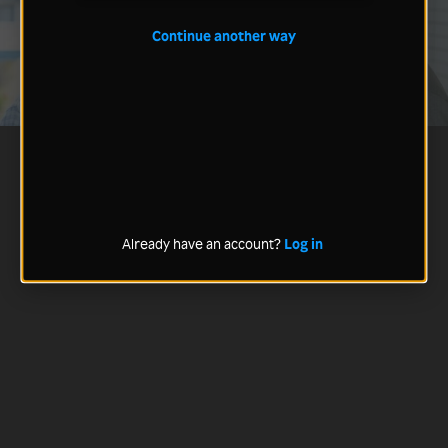
Continue another way
Already have an account?
Log in