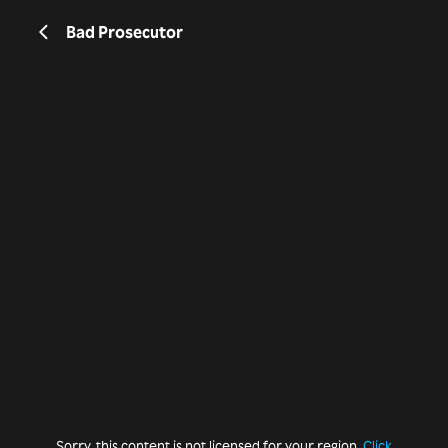
Bad Prosecutor
Sorry, this content is not licensed for your region.
Click