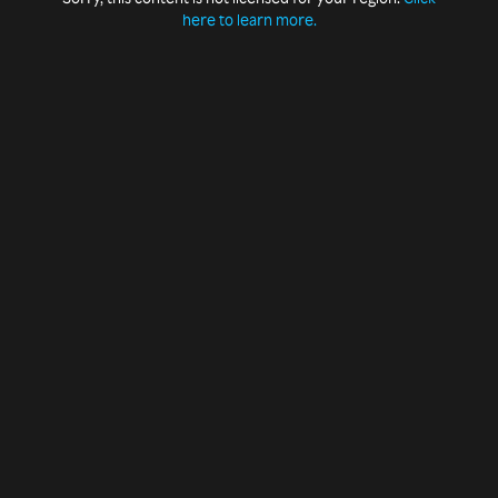
here to learn more.