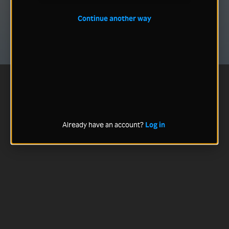
Continue another way
Already have an account?
Log in