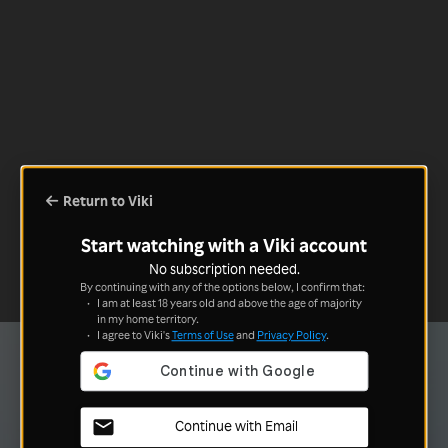
Return to Viki
Start watching with a Viki account
No subscription needed.
By continuing with any of the options below, I confirm that:
I am at least 18 years old and above the age of majority
in my home territory.
I agree to Viki's
Terms of Use
and
Privacy Policy
.
Continue with Email