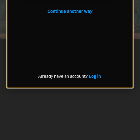
Continue another way
Already have an account?
Log in