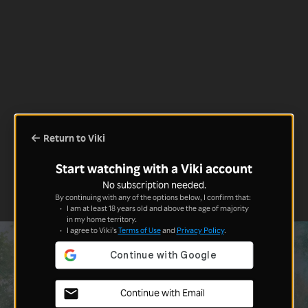
Return to Viki
Start watching with a Viki account
No subscription needed.
By continuing with any of the options below, I confirm that:
I am at least 18 years old and above the age of majority
in my home territory.
I agree to Viki's
Terms of Use
and
Privacy Policy
.
Continue with Email