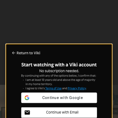
Return to Viki
Start watching with a Viki account
No subscription needed.
By continuing with any of the options below, I confirm that:
I am at least 18 years old and above the age of majority
in my home territory.
I agree to Viki's
Terms of Use
and
Privacy Policy
.
Continue with Email