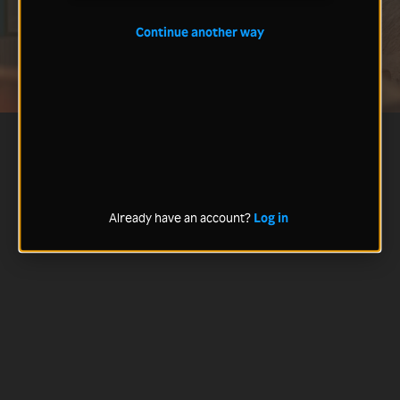
Continue another way
Already have an account?
Log in