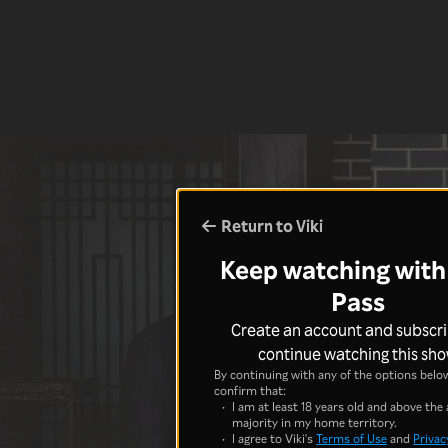
Return to Viki
Keep watching with 
Pass
Create an account and subscri
continue watching this sh
By continuing with any of the options below
confirm that:
I am at least 18 years old and above the 
majority in my home territory.
I agree to Viki's
Terms of Use
and
Privac