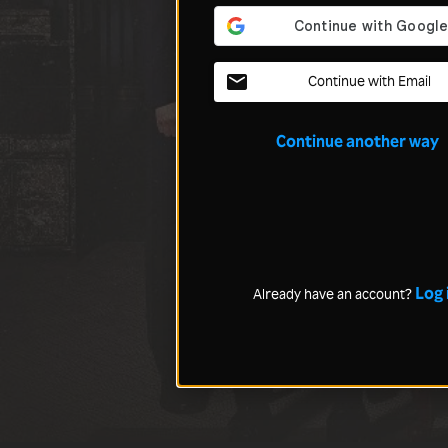
Continue with Email
Continue another way
Log 
Already have an account?