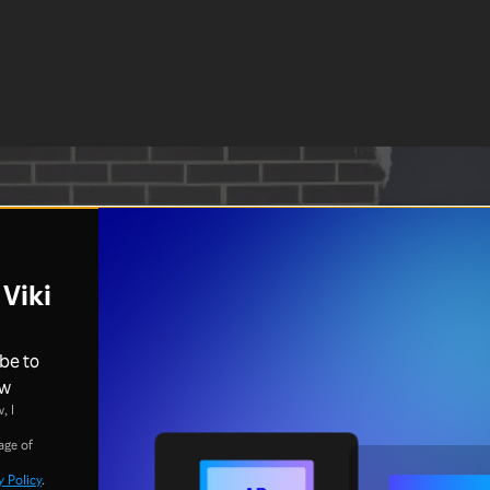
Viki
be to
ow
, I
age of
y Policy
.