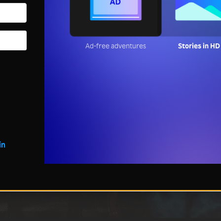
Ad-free adventures
Stories in HD
in