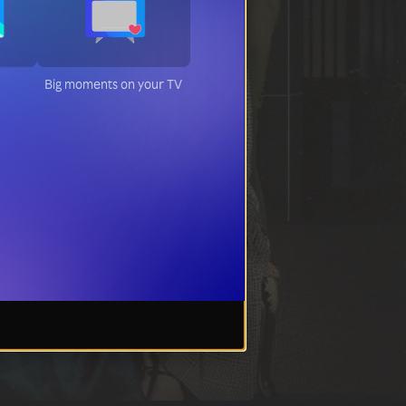
Big moments on your TV