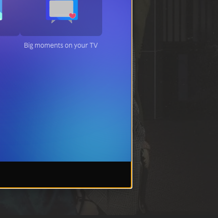
Big moments on your TV