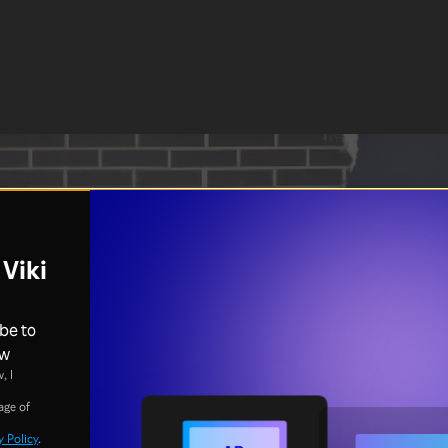
Viki
be to
ow
, I
age of
y Policy
.