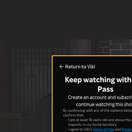
Return to Viki
Keep watching with 
Pass
Create an account and subscri
continue watching this sh
By continuing with any of the options below
confirm that:
I am at least 18 years old and above the 
majority in my home territory.
I agree to Viki's
Terms of Use
and
Privac