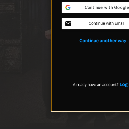
Continue with Email
Continue another way
Log 
Already have an account?