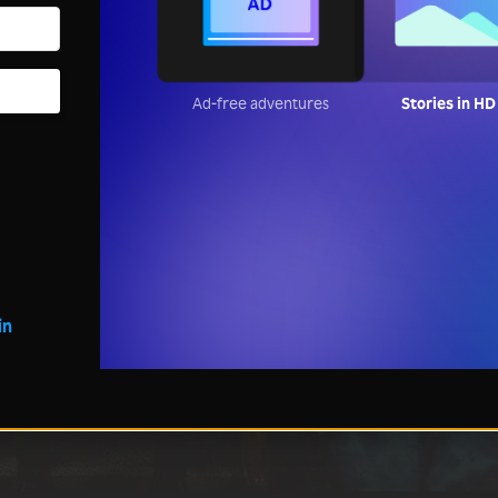
Ad-free adventures
Stories in HD
in