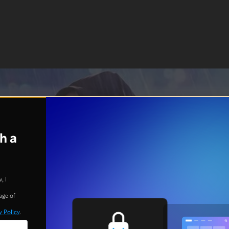
h a
, I
age of
y Policy
.