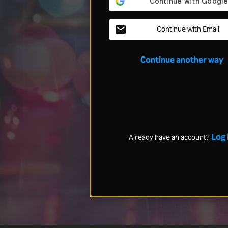
Continue with Email
Continue another way
Log 
Already have an account?