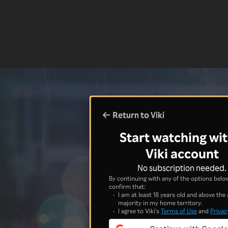
Return to Viki
Start watching wit
Viki account
No subscription needed.
By continuing with any of the options below
confirm that:
I am at least 18 years old and above the 
majority in my home territory.
I agree to Viki's
Terms of Use
and
Privac