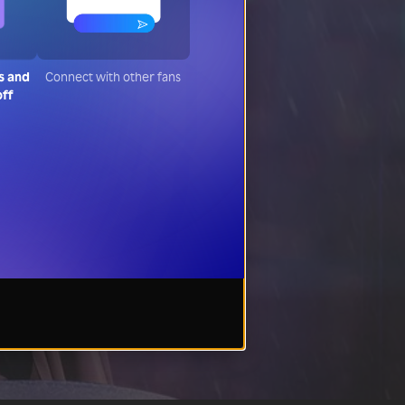
s and
Connect with other fans
off