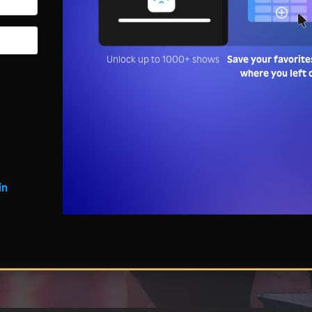
Unlock up to 1000+ shows
Save your favorite
where you left 
in