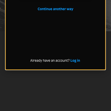
Continue another way
Already have an account?
Log in