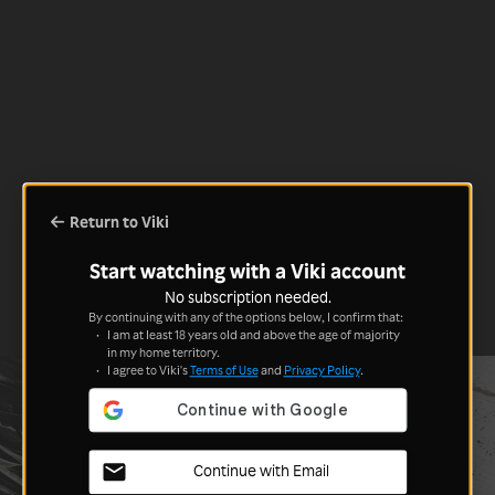
Return to Viki
Start watching with a Viki account
No subscription needed.
By continuing with any of the options below, I confirm that:
I am at least 18 years old and above the age of majority
in my home territory.
I agree to Viki's
Terms of Use
and
Privacy Policy
.
Continue with Email