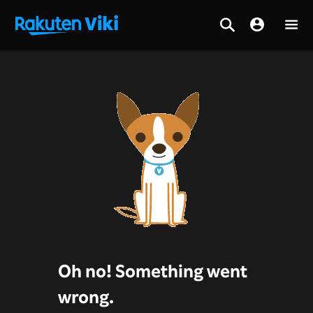
Oh no! Something went
wrong.