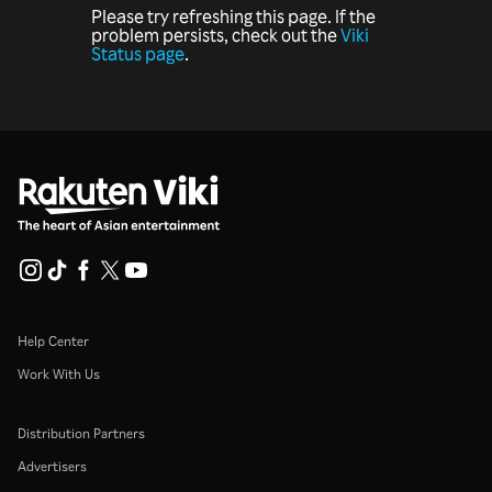
Please try refreshing this page. If the
problem persists, check out the
Viki
Status page
.
Help Center
Work With Us
Distribution Partners
Advertisers