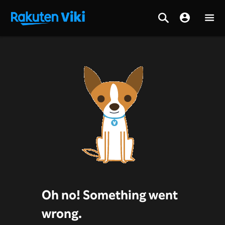
Oh no! Something went
wrong.