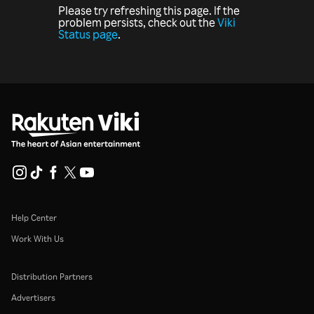
Please try refreshing this page. If the
problem persists, check out the
Viki
Status page
.
Help Center
Work With Us
Distribution Partners
Advertisers