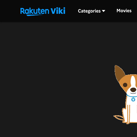
Movies
Categories