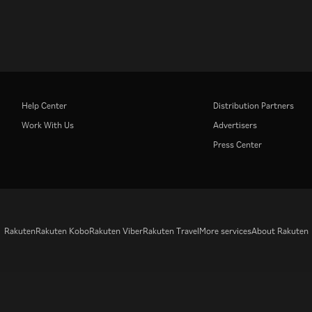
Help Center
Distribution Partners
Work With Us
Advertisers
Press Center
Rakuten
Rakuten Kobo
Rakuten Viber
Rakuten Travel
More services
About Rakuten