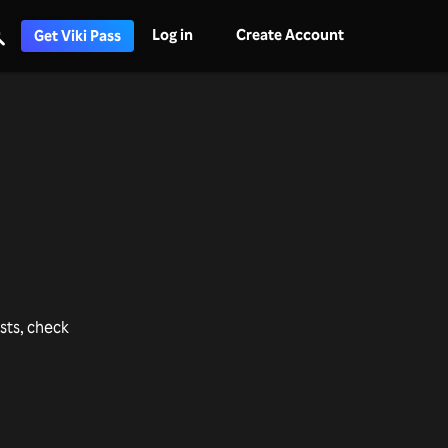
Log in
Create Account
Get Viki Pass
ists, check