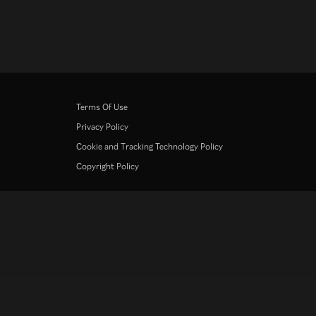
Terms Of Use
Privacy Policy
Cookie and Tracking Technology Policy
Copyright Policy