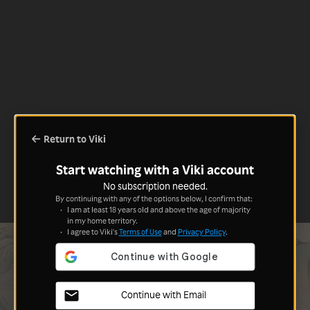
Return to Viki
Start watching with a Viki account
No subscription needed.
By continuing with any of the options below, I confirm that:
I am at least 18 years old and above the age of majority
in my home territory.
I agree to Viki's
Terms of Use
and
Privacy Policy
.
Continue with Email