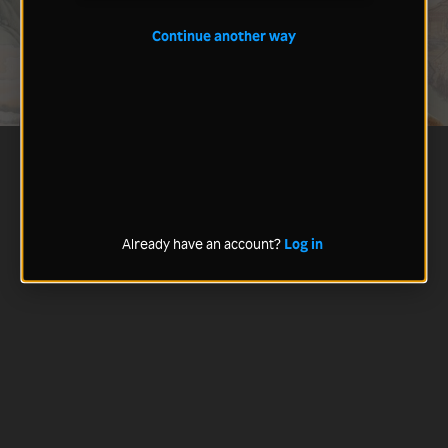
Continue another way
Already have an account?
Log in