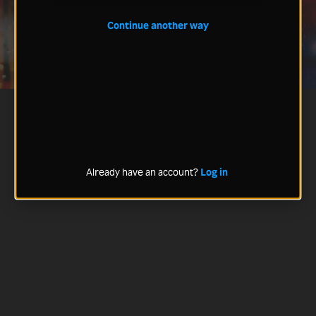
Continue another way
Already have an account?
Log in