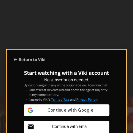
Return to Viki
Start watching with a Viki account
No subscription needed.
By continuing with any of the options below, I confirm that:
I am at least 18 years old and above the age of majority
in my home territory.
I agree to Viki's
Terms of Use
and
Privacy Policy
.
Continue with Email