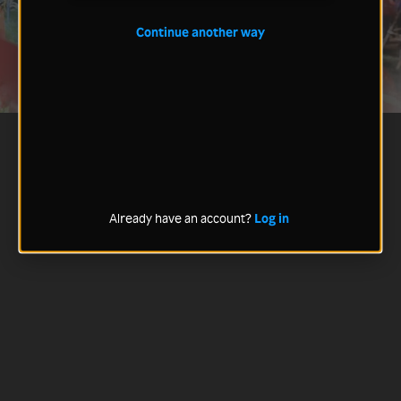
Continue another way
Already have an account?
Log in