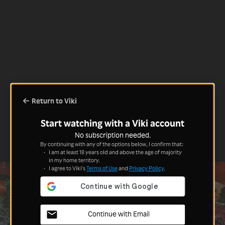
Return to Viki
Start watching with a Viki account
No subscription needed.
By continuing with any of the options below, I confirm that:
I am at least 18 years old and above the age of majority
in my home territory.
I agree to Viki's
Terms of Use
and
Privacy Policy
.
Continue with Email