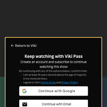
Return to Viki
Keep watching with Viki Pass
Create an account and subscribe to continue
watching this show
By continuing with any of the options below, I confirm that:
I am at least 18 years old and above the age of majority
in my home territory.
I agree to Viki's
Terms of Use
and
Privacy Policy
.
Continue with Email