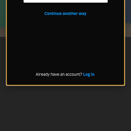
Continue another way
Already have an account?
Log in