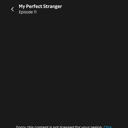
My Perfect Stranger
Episode 11
Sorry, this content is not licensed for your region.
Click