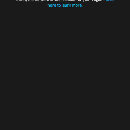
here to learn more.