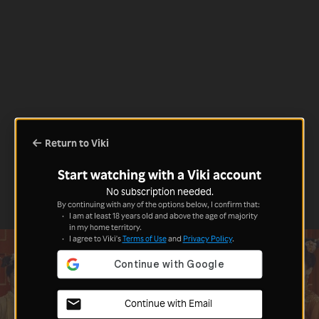
Return to Viki
Start watching with a Viki account
No subscription needed.
By continuing with any of the options below, I confirm that:
I am at least 18 years old and above the age of majority
in my home territory.
I agree to Viki's
Terms of Use
and
Privacy Policy
.
Continue with Email