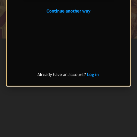
Continue another way
Already have an account?
Log in